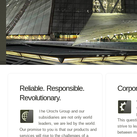
Reliable. Responsible.
Corpor
Revolutionary.
The Orochi Group and our
subsidiaries are not only world
This quest
leaders, we are led by the world.
strive to l
Our promise to you is that our products and
between m
services will rise to the challenges of a