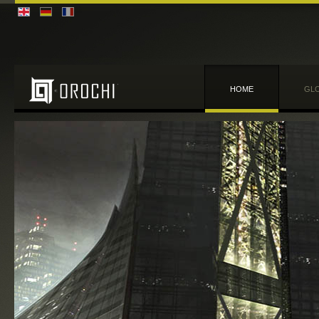
HOME
GLO