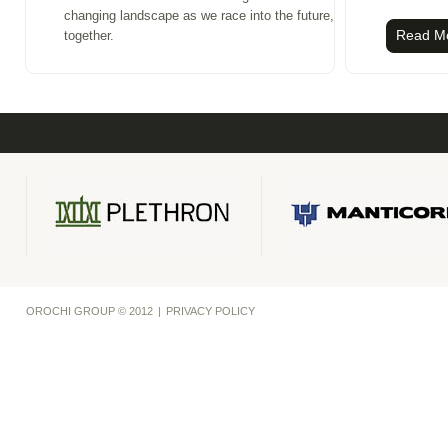
changing landscape as we race into the future,
Read M
together.
OROCHI GROUP © 2012
|
PRIVACY POLICY